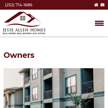
(252) 714-1686
Owners