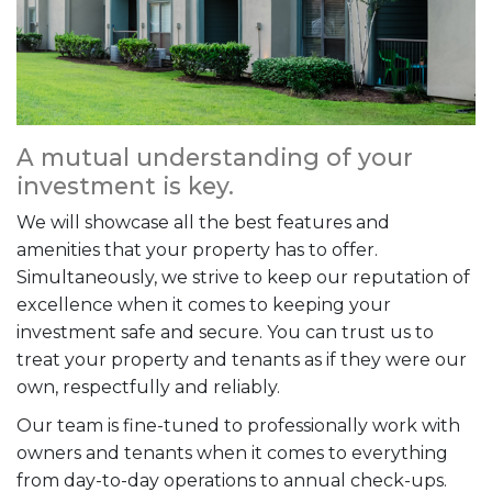
A mutual understanding of your
investment is key.
We will showcase all the best features and
amenities that your property has to offer.
Simultaneously, we strive to keep our reputation of
excellence when it comes to keeping your
investment safe and secure. You can trust us to
treat your property and tenants as if they were our
own, respectfully and reliably.
Our team is fine-tuned to professionally work with
owners and tenants when it comes to everything
from day-to-day operations to annual check-ups.