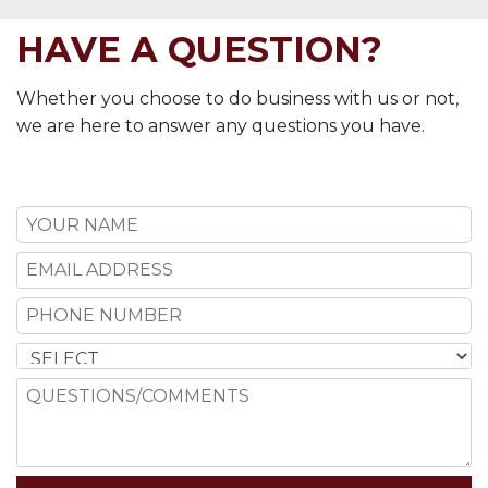
HAVE A QUESTION?
Whether you choose to do business with us or not,
we are here to answer any questions you have.