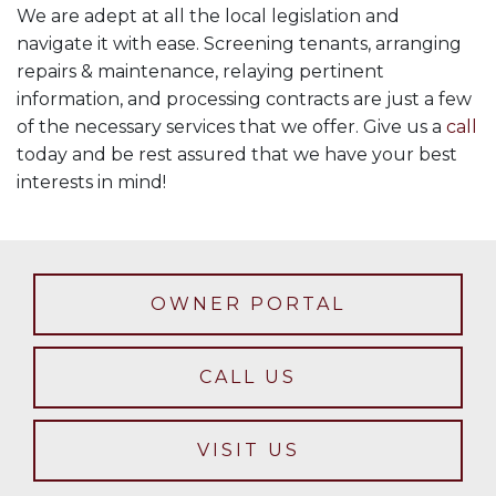
We are adept at all the local legislation and
navigate it with ease. Screening tenants, arranging
repairs & maintenance, relaying pertinent
information, and processing contracts are just a few
of the necessary services that we offer. Give us a
call
today and be rest assured that we have your best
interests in mind!
OWNER PORTAL
CALL US
VISIT US