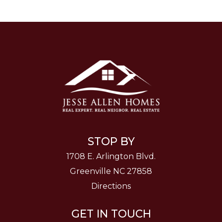
STOP BY
1708 E. Arlington Blvd.
Greenville NC 27858
Directions
GET IN TOUCH